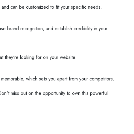
 and can be customized to fit your specific needs.
 brand recognition, and establish credibility in your
hat they're looking for on your website.
d memorable, which sets you apart from your competitors.
Don't miss out on the opportunity to own this powerful