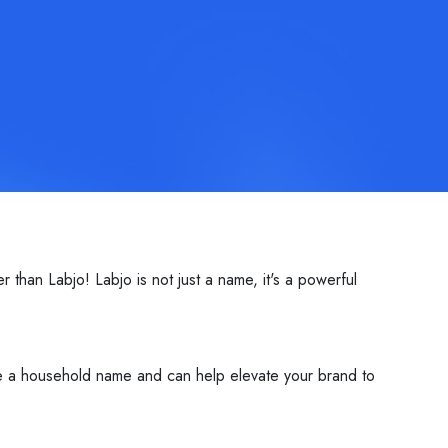
than Labjo! Labjo is not just a name, it's a powerful
me a household name and can help elevate your brand to