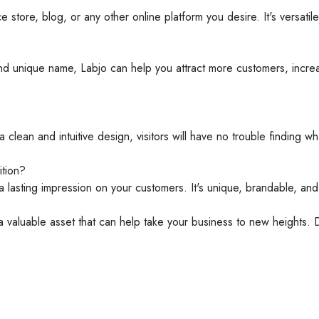
ore, blog, or any other online platform you desire. It's versatile
d unique name, Labjo can help you attract more customers, increase
 clean and intuitive design, visitors will have no trouble finding w
tion?
a lasting impression on your customers. It's unique, brandable, an
 a valuable asset that can help take your business to new heights. 