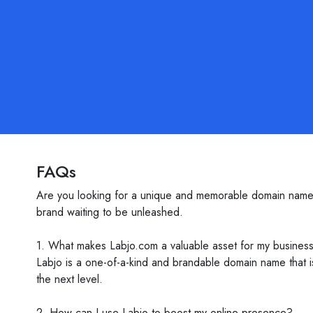
FAQs
Are you looking for a unique and memorable domain name tha
brand waiting to be unleashed.
1. What makes Labjo.com a valuable asset for my busines
Labjo is a one-of-a-kind and brandable domain name that 
the next level.
2. How can I use Labjo to boost my online presence?