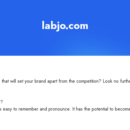
labjo.com
t will set your brand apart from the competition? Look no further 
s?
is easy to remember and pronounce. It has the potential to beco