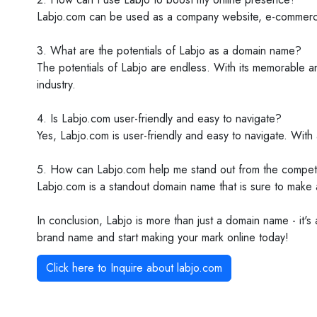
Labjo.com can be used as a company website, e-commerce st
3. What are the potentials of Labjo as a domain name?
The potentials of Labjo are endless. With its memorable an
industry.
4. Is Labjo.com user-friendly and easy to navigate?
Yes, Labjo.com is user-friendly and easy to navigate. With a
5. How can Labjo.com help me stand out from the competi
Labjo.com is a standout domain name that is sure to make 
In conclusion, Labjo is more than just a domain name - it's
brand name and start making your mark online today!
Click here to Inquire about
labjo.com